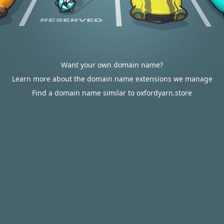
Want your own domain name?
Learn more about the domain name extensions we manage
Find a domain name similar to oxfordyarn.store