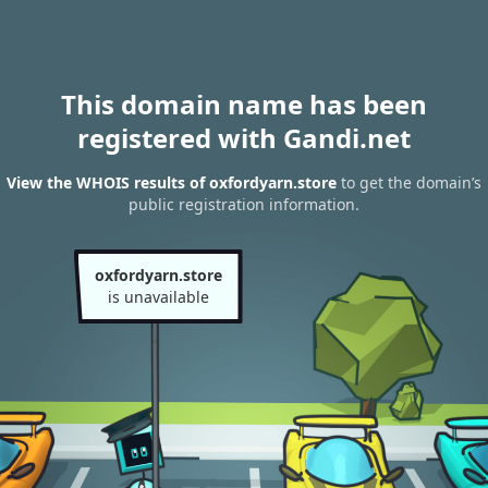
This domain name has been
registered with Gandi.net
View the WHOIS results of oxfordyarn.store
to get the domain’s
public registration information.
oxfordyarn.store
is unavailable